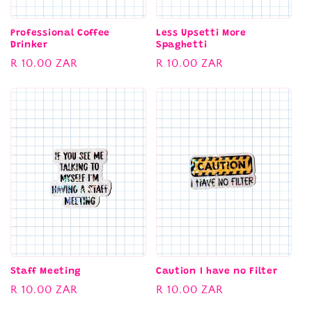
Professional Coffee
Less Upsetti More
Drinker
Spaghetti
Regular
R 10.00 ZAR
Regular
R 10.00 ZAR
price
price
Staff Meeting
Caution I have no Filter
Regular
R 10.00 ZAR
Regular
R 10.00 ZAR
price
price