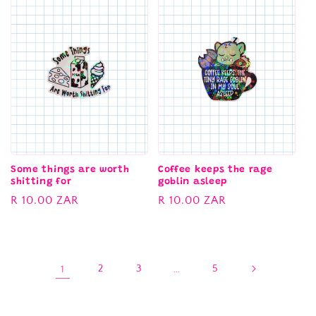
Some things are worth
Coffee keeps the rage
shitting for
goblin asleep
Regular
R 10.00 ZAR
Regular
R 10.00 ZAR
price
price
1
2
3
…
5