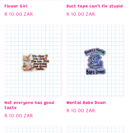
Flower Girl
Duct tape can't fix stupid
Regular
R 10.00 ZAR
Regular
R 10.00 ZAR
price
price
Not everyone has good
Mental Bake Down
taste
Regular
R 10.00 ZAR
Regular
R 10.00 ZAR
price
price