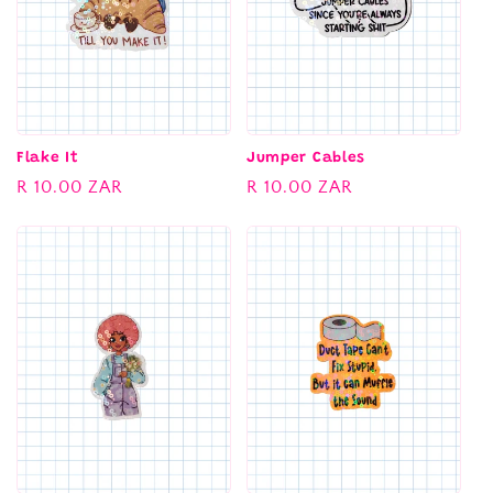
Flake It
Jumper Cables
Regular
R 10.00 ZAR
Regular
R 10.00 ZAR
price
price