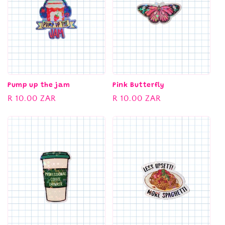
c
t
i
o
n
Pump up the jam
Pink Butterfly
Regular
R 10.00 ZAR
Regular
R 10.00 ZAR
:
price
price