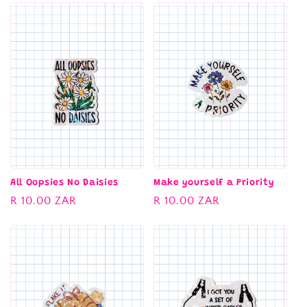
All Oopsies No Daisies
Make yourself a Priority
Regular
R 10.00 ZAR
Regular
R 10.00 ZAR
price
price