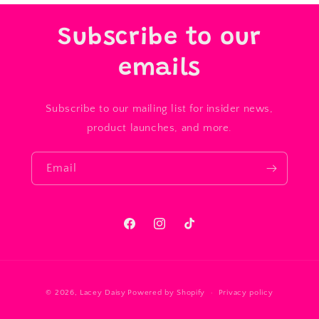
Subscribe to our
emails
Subscribe to our mailing list for insider news,
product launches, and more.
Email
Facebook
Instagram
TikTok
Payment
© 2026,
Lacey Daisy
Powered by Shopify
Privacy policy
methods