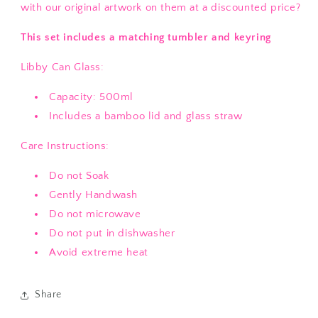
with our original artwork on them at a discounted price?
This set includes a matching tumbler and keyring
Libby Can Glass:
Capacity: 500ml
Includes a bamboo lid and glass straw
Care Instructions:
Do not Soak
Gently Handwash
Do not microwave
Do not put in dishwasher
Avoid extreme heat
Share