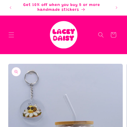
Skip to
Get 10% off when you buy 5 or more
content
handmade stickers
Cart
Skip to
product
information