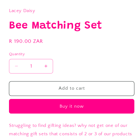
modal
Lacey Daisy
Bee Matching Set
Regular
R 190.00 ZAR
price
Quantity
Decrease
Increase
quantity
quantity
for
for
Bee
Bee
Add to cart
Matching
Matching
Set
Set
Buy it now
Struggling to find gifting ideas? why not get one of our
matching gift sets that consists of 2 or 3 of our products