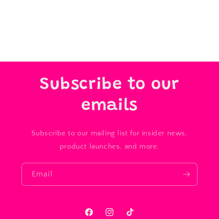
Subscribe to our
emails
Subscribe to our mailing list for insider news,
product launches, and more.
Email
Facebook
Instagram
TikTok