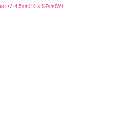
ize: +/-4.5cm(H) x 5.7cm(W)