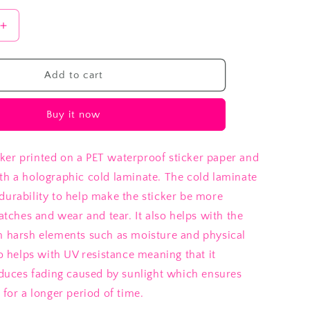
Increase
quantity
for
Garden
Add to cart
Frog
Buy it now
er printed on a PET waterproof sticker paper and
th a holographic cold laminate. The cold laminate
durability to help make the sticker be more
ratches and wear and tear. It also helps with the
m harsh elements such as moisture and physical
so helps with UV resistance meaning that it
reduces fading caused by sunlight which ensures
 for a longer period of time.