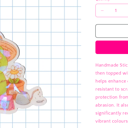
Decrease
quantity
for
Garden
Frog
Handmade Stick
then topped wi
helps enhance 
resistant to sc
protection fro
abrasion. It al
significantly 
vibrant colours