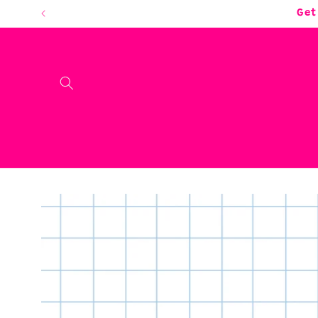
Skip to
Get
content
Skip to
product
information