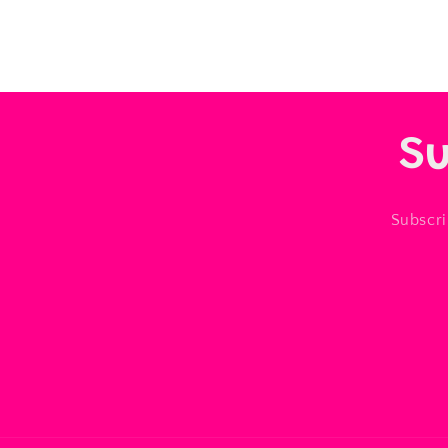
Su
Subscri