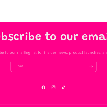
bscribe to our ema
be to our mailing list for insider news, product launches, a
Email
Facebook
Instagram
TikTok