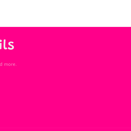
ils
nd more.