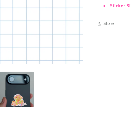
Sticker S
Share