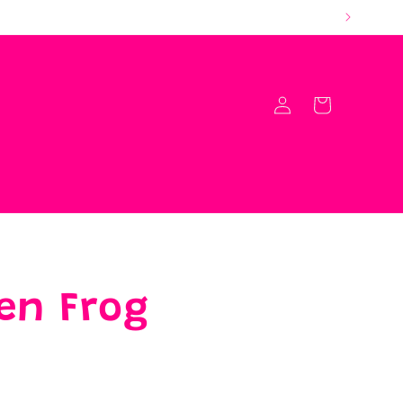
Log
Cart
in
en Frog