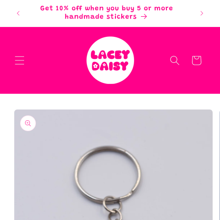
Skip to
Get 10% off when you buy 5 or more
content
handmade stickers
Cart
Skip to
product
information