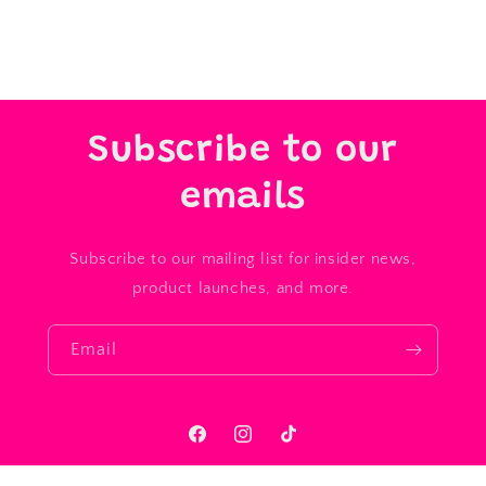
Subscribe to our
emails
Subscribe to our mailing list for insider news,
product launches, and more.
Email
Facebook
Instagram
TikTok