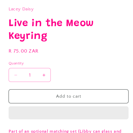
Lacey Daisy
Live in the Meow
Keyring
Regular
R 75.00 ZAR
price
Quantity
Decrease
Increase
quantity
quantity
for
for
Live
Live
Add to cart
in
in
the
the
Meow
Meow
Keyring
Keyring
Part of an optional matching set (Libby can glass and