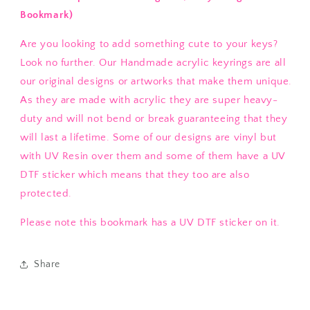
Bookmark)
Are you looking to add something cute to your keys?
Look no further. Our Handmade acrylic keyrings are all
our original designs or artworks that make them unique.
As they are made with acrylic they are super heavy-
duty and will not bend or break guaranteeing that they
will last a lifetime. Some of our designs are vinyl but
with UV Resin over them and some of them have a UV
DTF sticker which means that they too are also
protected.
Please note this bookmark has a UV DTF sticker on it.
Share