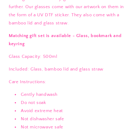
further. Our glasses come with our artwork on them in
the form of a UV DTF sticker. They also come with a
bamboo lid and glass straw.
Matching gift set is available - Glass, bookmark and
keyring
Glass Capacity: 500ml
Included: Glass, bamboo lid and glass straw
Care Instructions:
Gently handwash
Do not soak
Avoid extreme heat
Not dishwasher safe
Not microwave safe