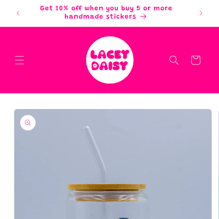
Skip to
Get 10% off when you buy 5 or more
content
handmade stickers
Cart
Skip to
product
information