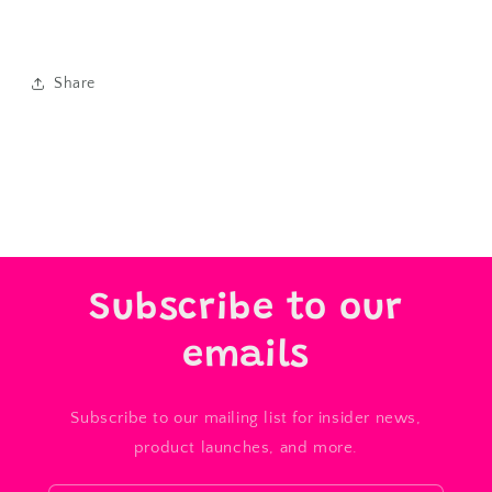
Share
Subscribe to our
emails
Subscribe to our mailing list for insider news,
product launches, and more.