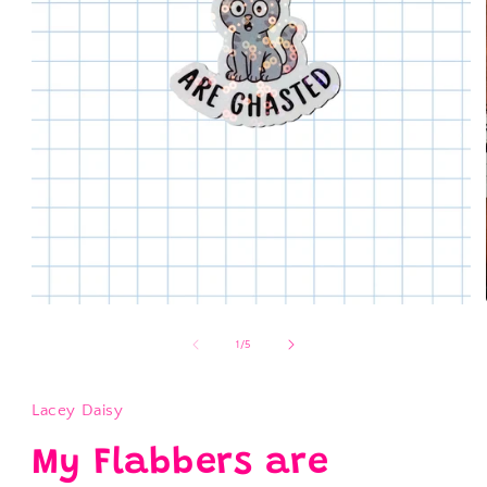
Open
media
1
of
1
/
5
in
modal
Lacey Daisy
My Flabbers are