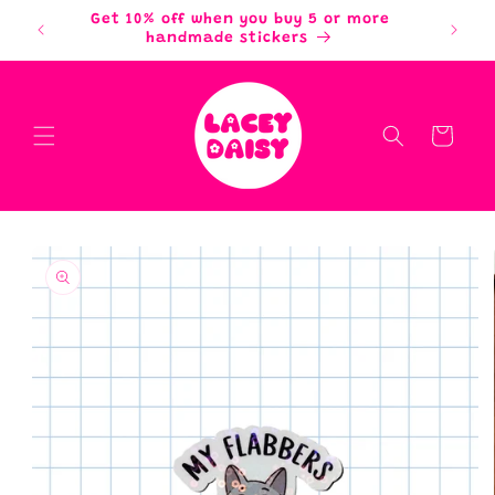
Skip to
Get 10% off when you buy 5 or more
content
handmade stickers
Cart
Skip to
product
information