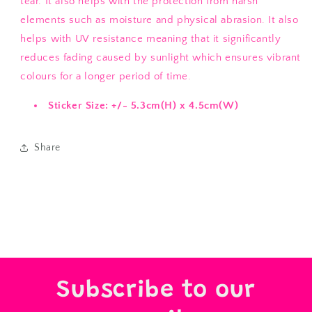
tear. It also helps with the protection from harsh
elements such as moisture and physical abrasion. It also
helps with UV resistance meaning that it significantly
reduces fading caused by sunlight which ensures vibrant
colours for a longer period of time.
Sticker Size: +/- 5.3cm(H) x 4.5cm(W)
Share
Subscribe to our