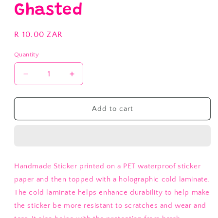
Ghasted
Regular
R 10.00 ZAR
price
Quantity
Decrease
Increase
quantity
quantity
for
for
My
My
Add to cart
Flabbers
Flabbers
are
are
Ghasted
Ghasted
Handmade Sticker printed on a PET waterproof sticker
paper and then topped with a holographic cold laminate.
The cold laminate helps enhance durability to help make
the sticker be more resistant to scratches and wear and