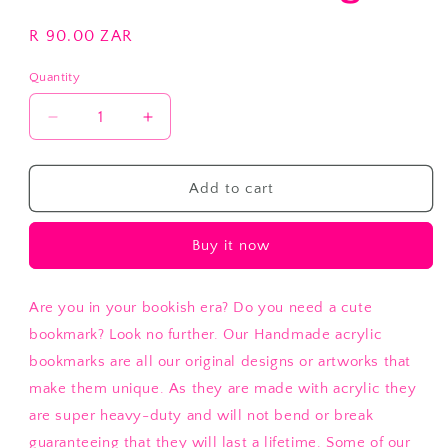
Regular
R 90.00 ZAR
price
Quantity
Decrease
Increase
quantity
quantity
for
for
Stand
Stand
Add to cart
Tall
Tall
Flamingo
Flamingo
Buy it now
Are you in your bookish era? Do you need a cute
bookmark? Look no further. Our Handmade acrylic
bookmarks are all our original designs or artworks that
make them unique. As they are made with acrylic they
are super heavy-duty and will not bend or break
guaranteeing that they will last a lifetime. Some of our