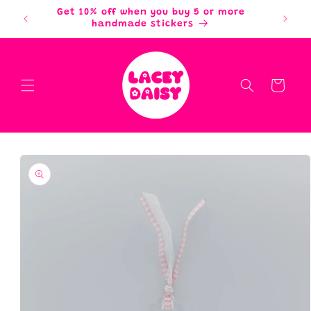
Skip to
Get 10% off when you buy 5 or more
content
handmade stickers
Cart
Skip to
product
information