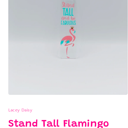
Open
media
1
in
Lacey Daisy
modal
Stand Tall Flamingo