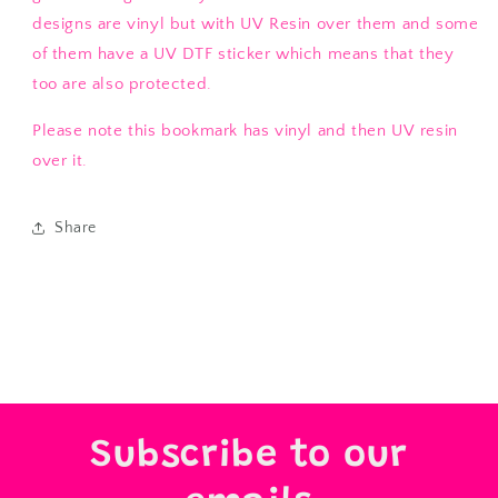
designs are vinyl but with UV Resin over them and some
of them have a UV DTF sticker which means that they
too are also protected.
Please note this bookmark has vinyl and then UV resin
over it.
Share
Subscribe to our