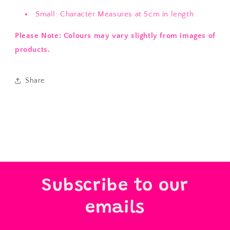
Small: Character Measures at 5cm in length
Please Note: Colours may vary slightly from images of
products.
Share
Subscribe to our
emails