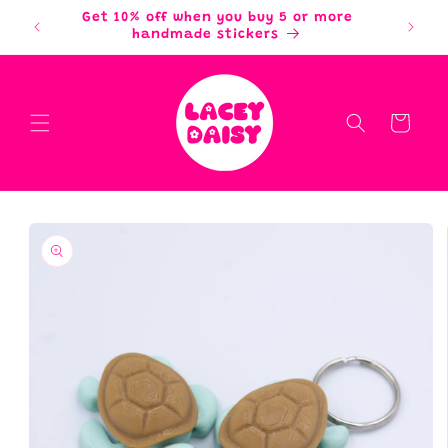
Skip to
Get 10% off when you buy 5 or more
content
handmade stickers
Cart
Skip to
product
information