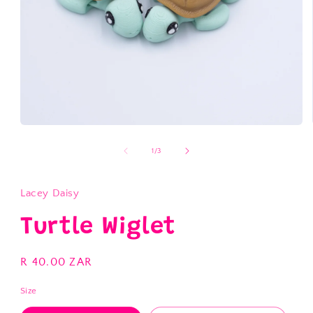
Open
media
1
of
1
/
3
in
modal
Lacey Daisy
Turtle Wiglet
Regular
R 40.00 ZAR
price
Size