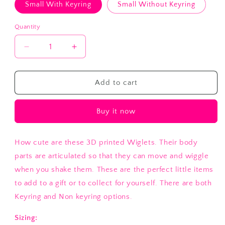
Small With Keyring
Small Without Keyring
Quantity
Decrease
Increase
quantity
quantity
for
for
Turtle
Turtle
Add to cart
Wiglet
Wiglet
Buy it now
How cute are these 3D printed Wiglets. Their body
parts are articulated so that they can move and wiggle
when you shake them. These are the perfect little items
to add to a gift or to collect for yourself. There are both
Keyring and Non keyring options.
Sizing: